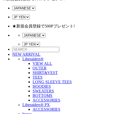
★新規会員登録で500Pプレゼント!
NEW ARRIVAL
Liberaiders®
VIEW ALL
OUTER
SHIRT&VEST
TEES
LONG SLEEVE TEES
HOODIES
SWEATERS
BOTTOMS
ACCESSORIES
Liberaiders® PX
ACCESSORIES
bravo