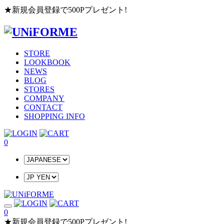
★新規会員登録で500Pプレゼント!
STORE
LOOKBOOK
NEWS
BLOG
STORES
COMPANY
CONTACT
SHOPPING INFO
0
0
★新規会員登録で500Pプレゼント!