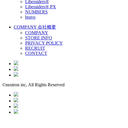
Liberaiders®
Liberaiders® PX
NUMBERS
bravo
COMPANY
会社概要
COMPANY
STORE INFO
PRIVACY POLICY
RECRUIT
CONTACT
©neutron inc, All Rights Reserved