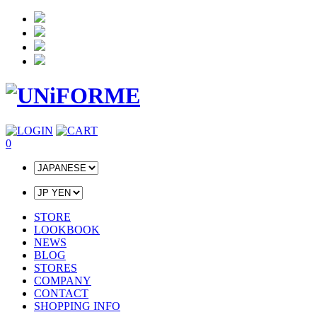
0
STORE
LOOKBOOK
NEWS
BLOG
STORES
COMPANY
CONTACT
SHOPPING INFO