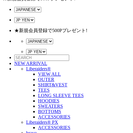
★新規会員登録で500Pプレゼント!
NEW ARRIVAL
Liberaiders®
VIEW ALL
OUTER
SHIRT&VEST
TEES
LONG SLEEVE TEES
HOODIES
SWEATERS
BOTTOMS
ACCESSORIES
Liberaiders® PX
ACCESSORIES
bravo