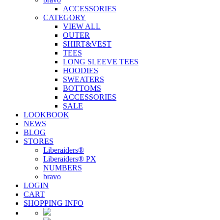
ACCESSORIES
CATEGORY
VIEW ALL
OUTER
SHIRT&VEST
TEES
LONG SLEEVE TEES
HOODIES
SWEATERS
BOTTOMS
ACCESSORIES
SALE
LOOKBOOK
NEWS
BLOG
STORES
Liberaiders®
Liberaiders® PX
NUMBERS
bravo
LOGIN
CART
SHOPPING INFO