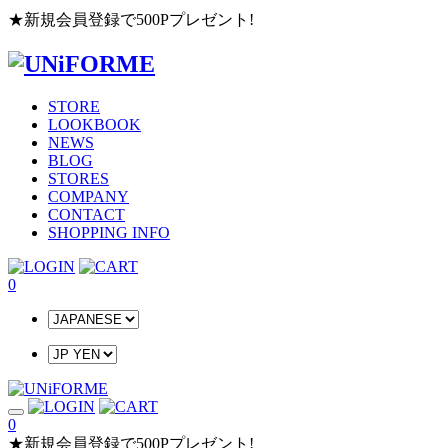
★新規会員登録で500Pプレゼント!
STORE
LOOKBOOK
NEWS
BLOG
STORES
COMPANY
CONTACT
SHOPPING INFO
0
0
★新規会員登録で500Pプレゼント!