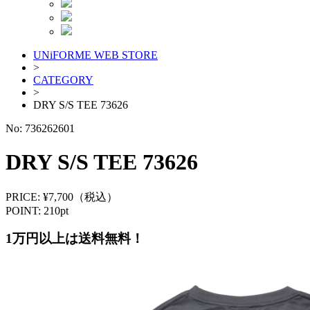
UNiFORME WEB STORE
>
CATEGORY
>
DRY S/S TEE 73626
No:
736262601
DRY S/S TEE 73626
PRICE: ¥7,700（税込）
POINT: 210pt
1万円以上は送料無料！