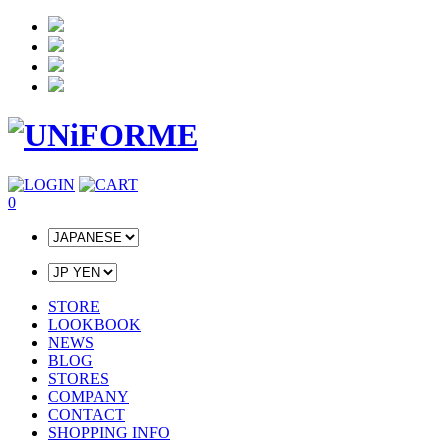
0
STORE
LOOKBOOK
NEWS
BLOG
STORES
COMPANY
CONTACT
SHOPPING INFO