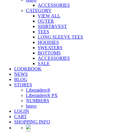
ACCESSORIES
CATEGORY
VIEW ALL
OUTER
SHIRT&VEST
TEES
LONG SLEEVE TEES
HOODIES
SWEATERS
BOTTOMS
ACCESSORIES
SALE
LOOKBOOK
NEWS
BLOG
STORES
Liberaiders®
Liberaiders® PX
NUMBERS
bravo
LOGIN
CART
SHOPPING INFO