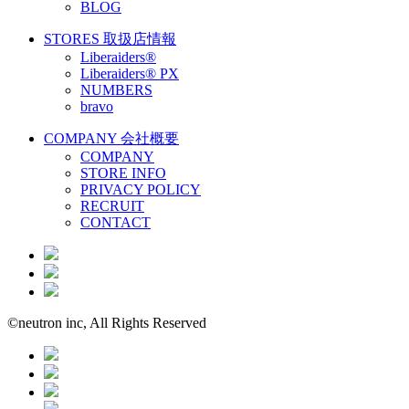
BLOG
STORES
取扱店情報
Liberaiders®
Liberaiders® PX
NUMBERS
bravo
COMPANY
会社概要
COMPANY
STORE INFO
PRIVACY POLICY
RECRUIT
CONTACT
©neutron inc, All Rights Reserved