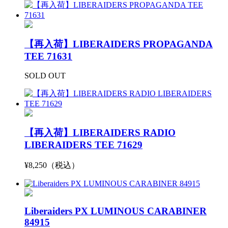
【再入荷】LIBERAIDERS PROPAGANDA
TEE 71631
SOLD OUT
【再入荷】LIBERAIDERS RADIO
LIBERAIDERS TEE 71629
¥8,250（税込）
Liberaiders PX LUMINOUS CARABINER
84915