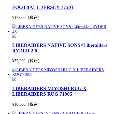
FOOTBALL JERSEY 77501
¥17,600（税込）
LIBERAIDERS NATIVE SONS×Liberaiders
RYDER 2.0
¥57,200（税込）
LIBERAIDERS MIYOSHI RUG X
LIBERAIDERS RUG 71905
¥16,500（税込）