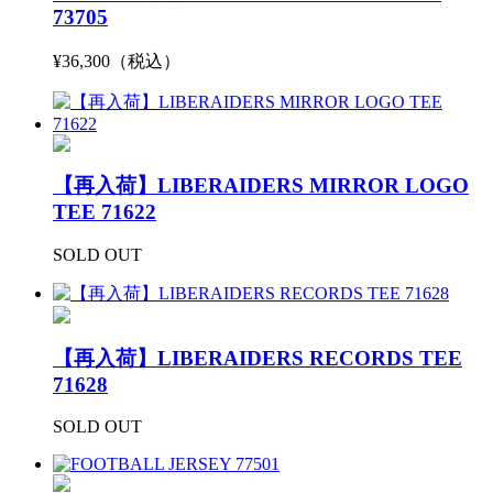
73705
¥36,300（税込）
【再入荷】LIBERAIDERS MIRROR LOGO
TEE 71622
SOLD OUT
【再入荷】LIBERAIDERS RECORDS TEE
71628
SOLD OUT