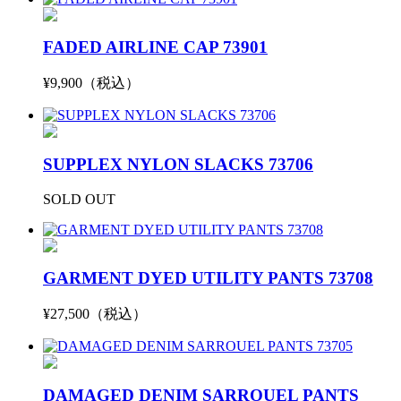
FADED AIRLINE CAP 73901
¥9,900（税込）
SUPPLEX NYLON SLACKS 73706
SOLD OUT
GARMENT DYED UTILITY PANTS 73708
¥27,500（税込）
DAMAGED DENIM SARROUEL PANTS