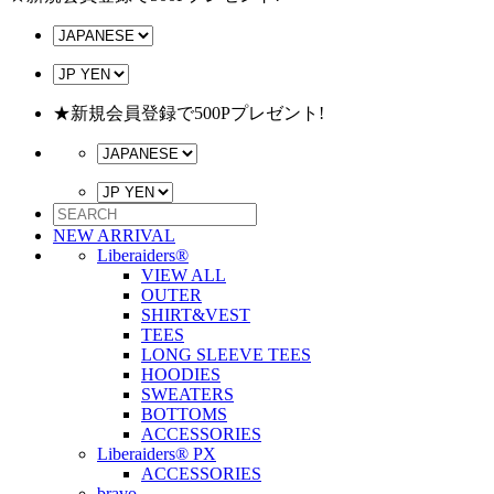
★新規会員登録で500Pプレゼント!
NEW ARRIVAL
Liberaiders®
VIEW ALL
OUTER
SHIRT&VEST
TEES
LONG SLEEVE TEES
HOODIES
SWEATERS
BOTTOMS
ACCESSORIES
Liberaiders® PX
ACCESSORIES
bravo