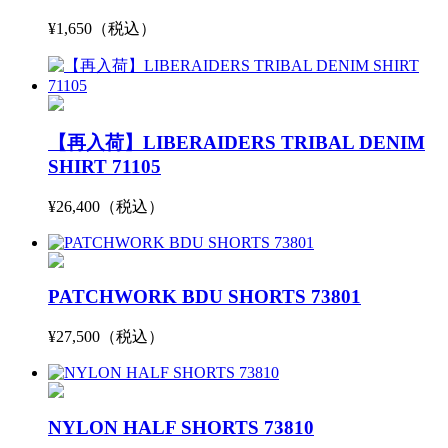
¥1,650（税込）
【再入荷】LIBERAIDERS TRIBAL DENIM
SHIRT 71105
¥26,400（税込）
PATCHWORK BDU SHORTS 73801
¥27,500（税込）
NYLON HALF SHORTS 73810