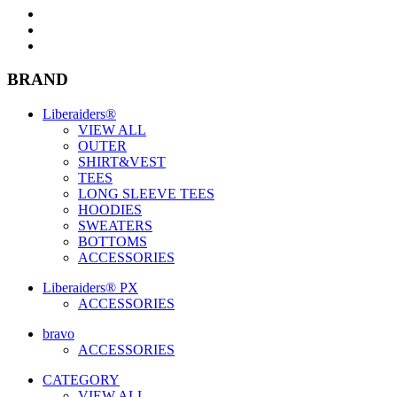
BRAND
Liberaiders®
VIEW ALL
OUTER
SHIRT&VEST
TEES
LONG SLEEVE TEES
HOODIES
SWEATERS
BOTTOMS
ACCESSORIES
Liberaiders® PX
ACCESSORIES
bravo
ACCESSORIES
CATEGORY
VIEW ALL