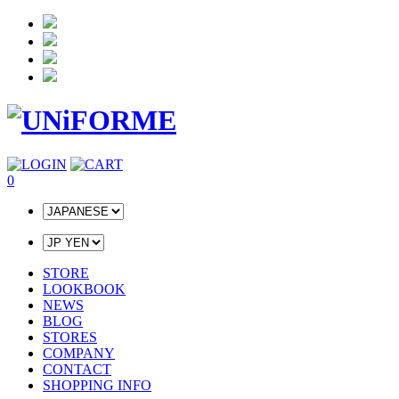
0
STORE
LOOKBOOK
NEWS
BLOG
STORES
COMPANY
CONTACT
SHOPPING INFO