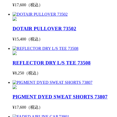
¥17,600（税込）
DOTAIR PULLOVER 73502
¥15,400（税込）
REFLECTOR DRY L/S TEE 73508
¥8,250（税込）
PIGMENT DYED SWEAT SHORTS 73807
¥17,600（税込）