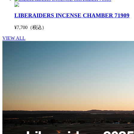
LIBERAIDERS INCENSE CHAMBER 71909
¥7,700（税込）
VIEW ALL