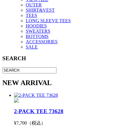
OUTER
SHIRT&VEST
TEES
LONG SLEEVE TEES
HOODIES
SWEATERS
BOTTOMS
ACCESSORIES
SALE
SEARCH
NEW ARRIVAL
2-PACK TEE 73628
¥7,700（税込）