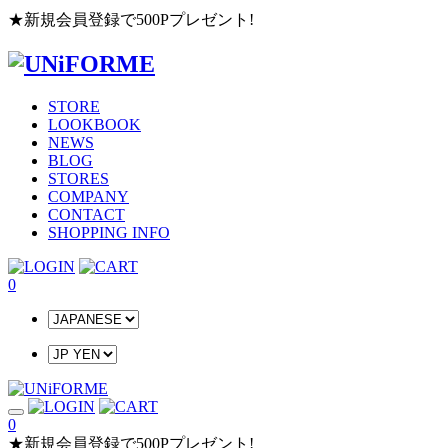
★新規会員登録で500Pプレゼント!
STORE
LOOKBOOK
NEWS
BLOG
STORES
COMPANY
CONTACT
SHOPPING INFO
0
0
★新規会員登録で500Pプレゼント!