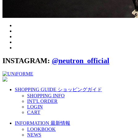
INSTAGRAM:
@neutron_official
SHOPPING GUIDE
ショッピングガイド
SHOPPING INFO
INT'L ORDER
LOGIN
CART
INFORMATION
最新情報
LOOKBOOK
NEWS